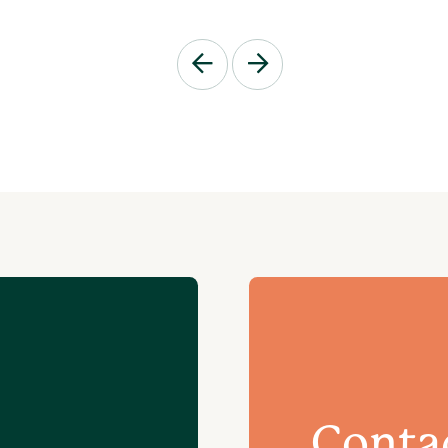
Conta