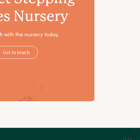
es Nursery
h with the nursery today.
Get in touch