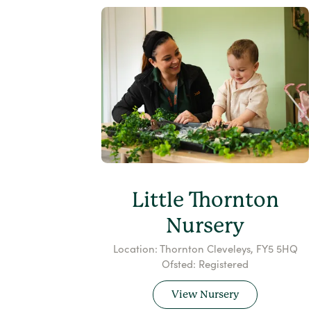
Little Thornton
Nursery
Location: Thornton Cleveleys, FY5 5HQ
Ofsted: Registered
View Nursery