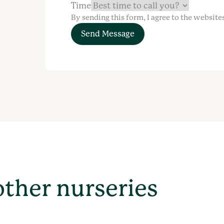
Time
By sending this form, I agree to the website
Send Message
other nurseries