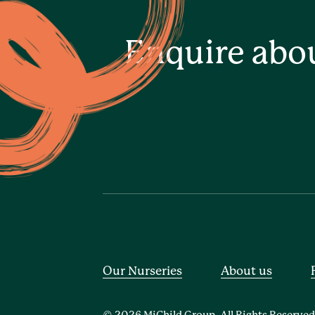
Enquire abo
Our Nurseries
About us