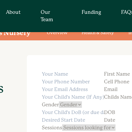
About
Our
Funding
FAQ
Team
s Nursery
Overview
Health & Safety
T
Find your nearest nur
t for you by simply
First Name
Cell Phone
s
Email
Childs Nam
Gender
DOB
Date
Sessions