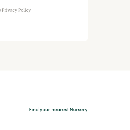
s
Privacy Policy
Find your nearest Nursery