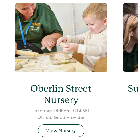
Oberlin Street
S
Nursery
Location: Oldham, OL4 3ET
Ofsted: Good Provider
View Nursery