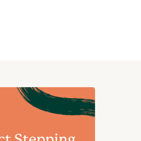
ct Stepping