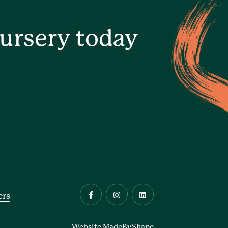
ursery today
ers
Website MadeByShape