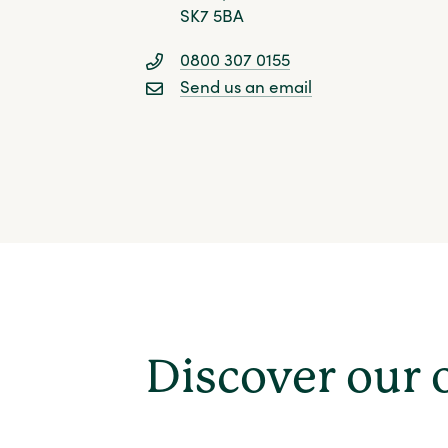
SK7 5BA
0800 307 0155
Send us an email
Discover our 