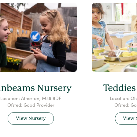
unbeams Nursery
Teddies
Location: Atherton, M46 9DF
Location: Ol
Ofsted: Good Provider
Ofsted: Go
View Nursery
View 