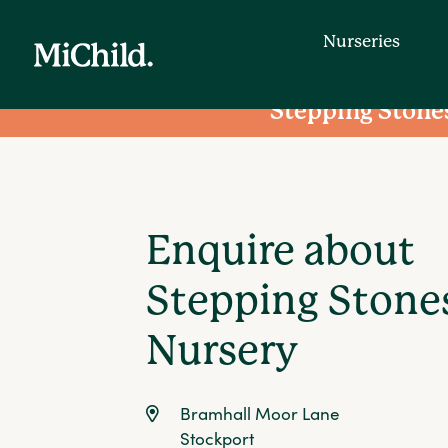
Nurseries
Stepping Stone
Nurseries
Enquire about
Find a day nursery that is convenien
entering your postcode.
Stepping Stone
Nursery
Bramhall Moor Lane
Stockport