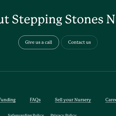
ut Stepping Stones N
Give us a call
Contact us
Funding
FAQs
Sell your Nursery
Care
Safeguarding Policy
Privacy Policy