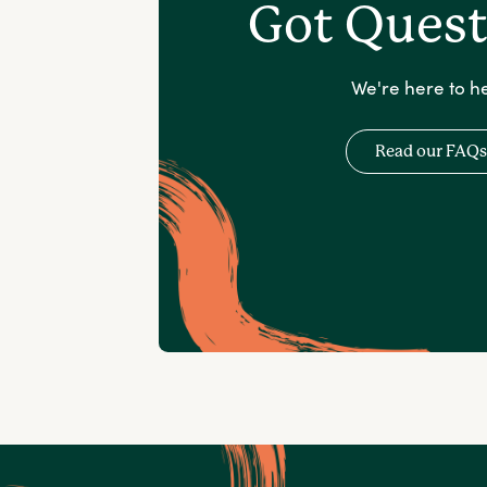
Got Quest
We're here to he
Read our FAQs