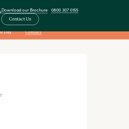
Download our Brochure
0800 307 0155
s
Contact Us
he Day
Contact
View All Nurseries
sery
e