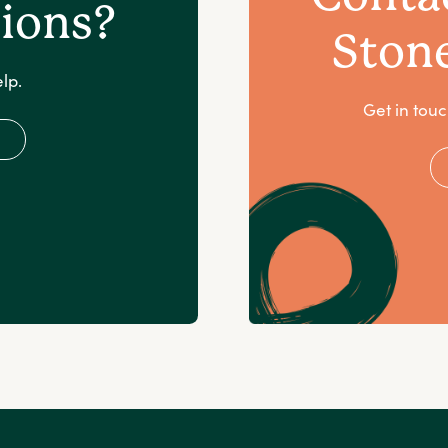
ions?
Ston
lp.
Get in touc