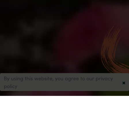
By using this website, you agree to our
privacy
×
policy
1-5 Fredora Avenue, Marton Bank
Blackpool
FY3 9NL