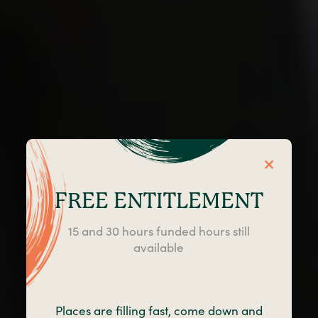
FREE ENTITLEMENT
15 and 30 hours funded hours still
available
Little Angels Day
Nursery in Blackpool
Places are filling fast, come down and