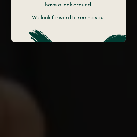
have a look around.
Take a look around Little Angels Nursery
We look forward to seeing you.