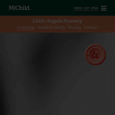
0800 307 0155
Little Angels Nursery
Overview
Health & Safety
The Day
Contact