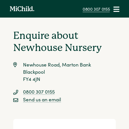
0800 307 0155
Newhouse Nursery
Overview
Health & Safety
The Day
Contact
Enquire about
Newhouse Nursery
Newhouse Road, Marton Bank
Blackpool
FY4 4JN
0800 307 0155
Send us an email