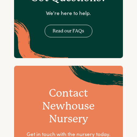
We're here to help.
Read our FAQs
Contact
Newhouse
Nursery
Get in touch with the nursery today.