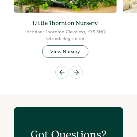
Little Thornton Nursery
Location: Thornton Cleveleys, FY5 5HQ
Ofsted: Registered
View Nursery
Got Questions?