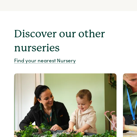
Discover our other
nurseries
Find your nearest Nursery