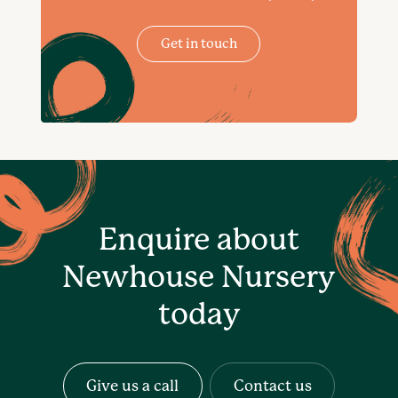
Get in touch
Enquire about
Newhouse Nursery
today
Give us a call
Contact us