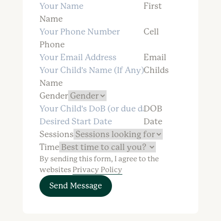
First
Name
Cell
Phone
Email
Childs
Name
Gender
DOB
Date
Sessions
Time
By sending this form, I agree to the
websites
Privacy Policy
Send Message