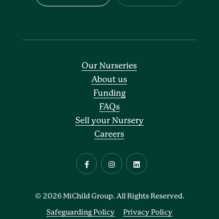
Our Nurseries
About us
Funding
FAQs
Sell your Nursery
Careers
© 2026 MiChild Group. All Rights Reserved.
Safeguarding Policy
Privacy Policy