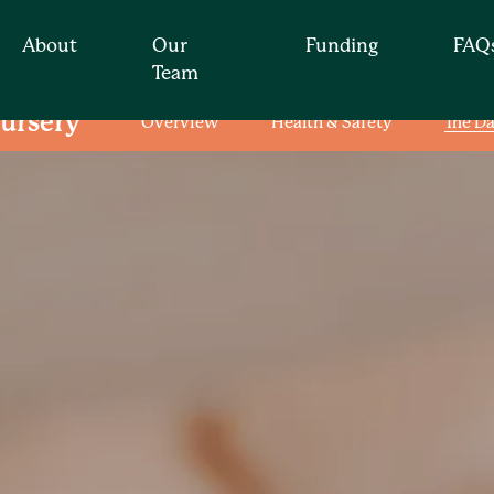
About
Our
Funding
FAQ
Team
ursery
Overview
Health & Safety
The D
Find your nearest nur
t for you by simply