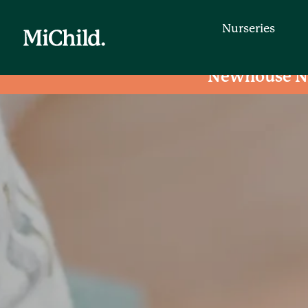
Nurseries
Newhouse N
Nurseries
Find a day nursery that is convenien
entering your postcode.