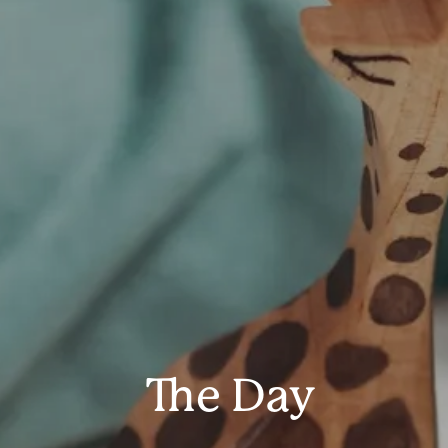
The Day