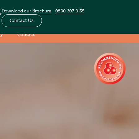
Download our Brochure
0800 307 0155
s
Contact Us
ay
Contact
View All Nurseries
sery