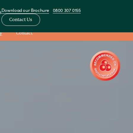
Download our Brochure
0800 307 0155
s
Contact Us
y
Contact
View All Nurseries
sery