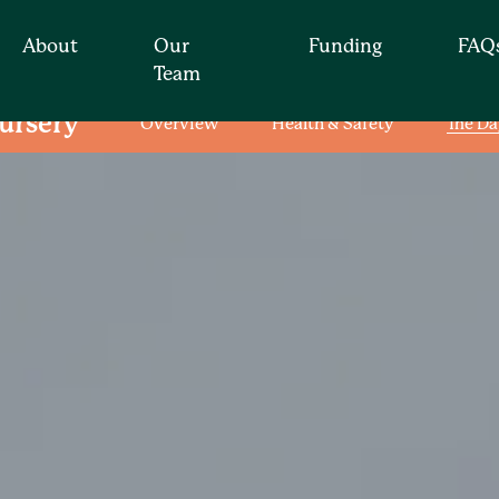
About
Our
Funding
FAQ
Team
ursery
Overview
Health & Safety
The Da
Find your nearest nur
t for you by simply