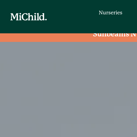
Nurseries
Sunbeams N
Nurseries
Find a day nursery that is convenien
entering your postcode.