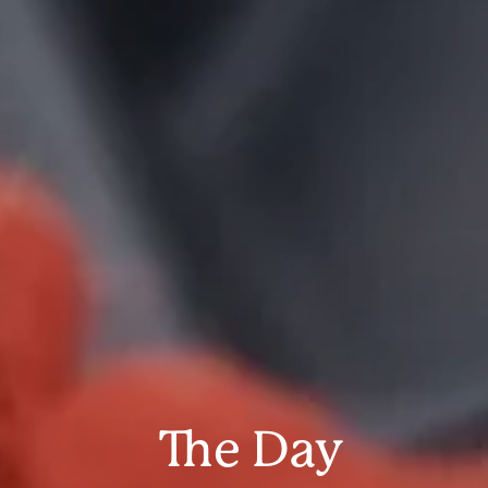
The Day