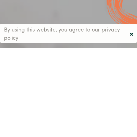
By using this website, you agree to our
privacy
×
policy
An inspirational
environment starts
with the perfect
schedule.
Every day at Heathside is perfectly planned to