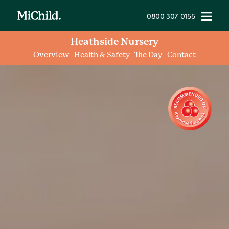
0800 307 0155
Heathside Nursery
Overview
Health & Safety
The Day
Contact