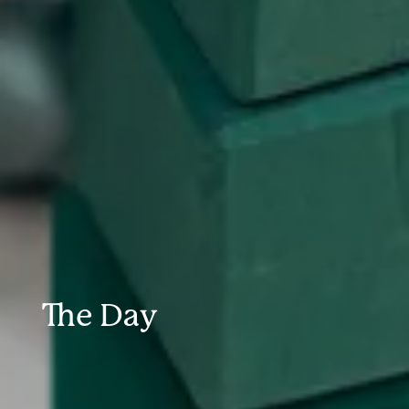
The Day